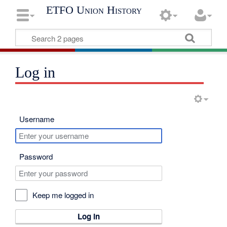
ETFO Union History
Log in
Username
Password
Keep me logged in
Log in