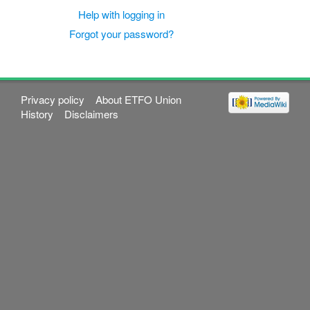
Help with logging in
Forgot your password?
Privacy policy
About ETFO Union
History
Disclaimers